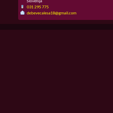
Slovenija
031 295 775
debevecalesa18@gmail.com