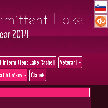
ermittent Lake
year 2014
at Intermittent Lake-Rachell
Veterani
latih hrčkov
Članek