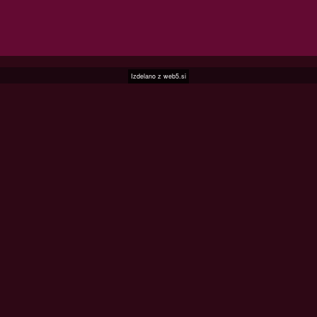
Izdelano z
web5.si