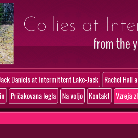
Collies at Int
from the 
Jack Daniels at Intermittent Lake-Jack
Rachel Hall 
in
Pričakovana legla
Na voljo
Kontakt
Vzreja z