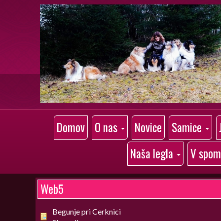
Domov
O nas
Novice
Samice
Naša legla
V spom
Web5
Begunje pri Cerknici