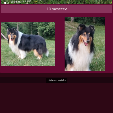
10 mesecev
Izdelano z
web5.si