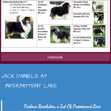
rodovnik 
JACK DANIELS AT
INTERMITTENT LAKE
Fridens Revolution x Int Ch Preeminent Line