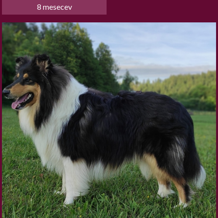
8 mesecev