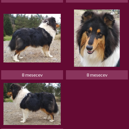
8 mesecev
8 mesecev