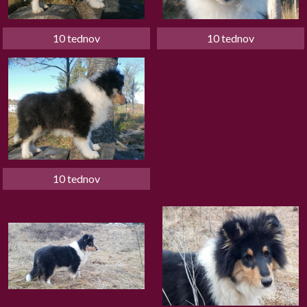
10 tednov
10 tednov
10 tednov