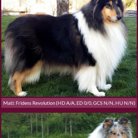
Mati: Fridens Revolution (HD A/A, ED 0/0, GCS N/N, HU N/N)