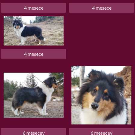
4 mesece
 4 mesece
4 mesece
6 mesecev
6 mesecev