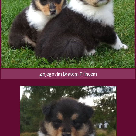
z njegovim bratom Princem