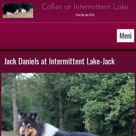
Collies at Intermittent Lake
from the year 2014
Meni
Jack Daniels at Intermittent Lake-Jack