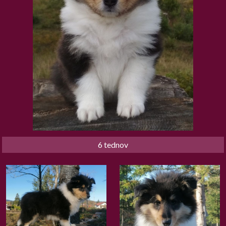
6 tednov