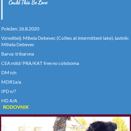
Could This Be Love
Poležen: 26.8.2020
Vzreditelj: Mihela Debevec (Collies at intermittent lake), lastnik:
MIhela Debevec
Barva: tribarvna
CEA mild/ PRA/KAT free no coloboma
DM n/n
MDR1a/a
IPD n/?
HD A/A
RODOVNIK