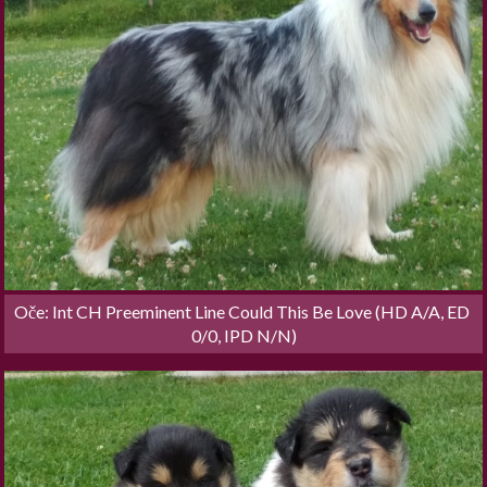
Oče: Int CH Preeminent Line Could This Be Love (HD A/A, ED 
0/0, IPD N/N)