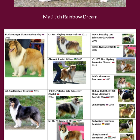
Mati:Jch Rainbow Dream