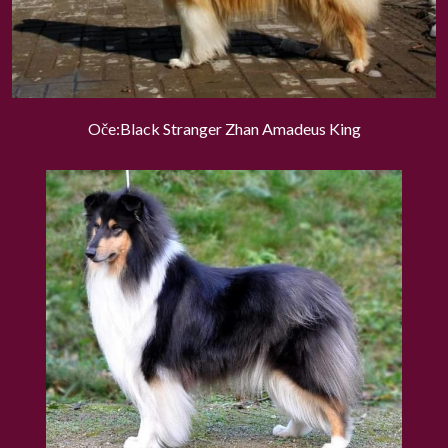
Oče:Black Stranger Zhan Amadeus King