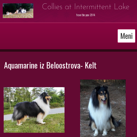
Collies at Intermittent Lake
from the year 2014
Meni
Aquamarine iz Beloostrova- Kelt