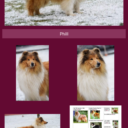
Phill