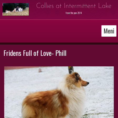
Collies at Intermittent Lake
from the year 2014
Meni
Fridens Full of Love- Phill