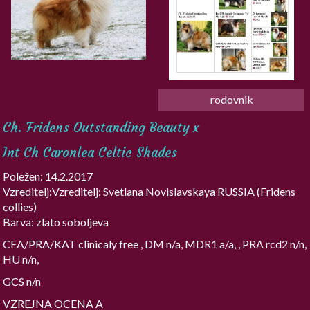
rodovnik
Ch. Fridens Outstanding Beauty x
Int Ch Caronlea Celtic Shades
Poležen: 14.2.2017
Vzreditelj:Vzreditelj: Svetlana Novislavskaya RUSSIA (Fridens
collies)
Barva: zlato soboljeva
CEA/PRA/KAT clinicaly free , DM n/a, MDR1 a/a, , PRA rcd2 n/n,
HU n/n,
GCS n/n
VZREJNA OCENA A