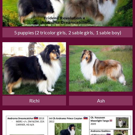
5 puppies (2 tricolor girls,  2 sable girls,  1 sable boy)
Richi
Ash