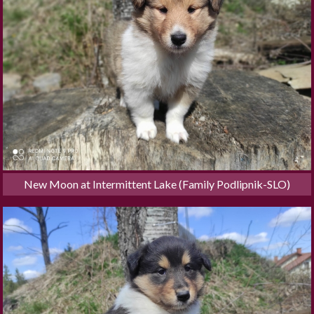
New Moon at Intermittent Lake (Family Podlipnik-SLO)