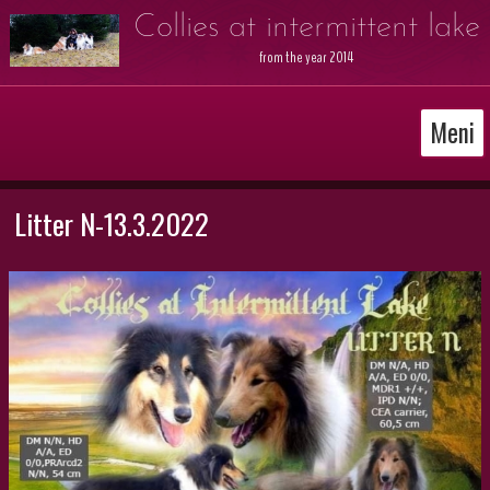
Collies at intermittent lake
from the year 2014
Meni
Litter N-13.3.2022