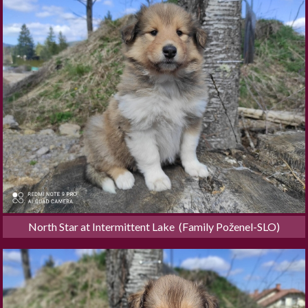
North Star at Intermittent Lake  (Family Poženel-SLO)