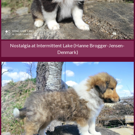
Nostalgia at Intermittent Lake (Hanne Brogger-Jensen- 
Denmark)