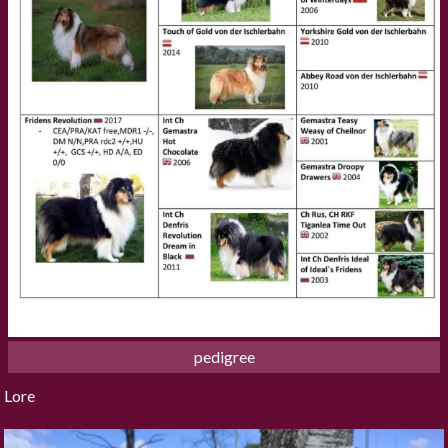
pedigree
Lore