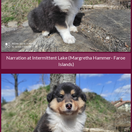
Narration at Intermittent Lake (Margretha Hammer- Faroe 
Islands)